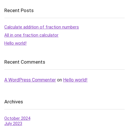
Recent Posts
Calculate addition of fraction numbers
All in one fraction calculator
Hello world!
Recent Comments
A WordPress Commenter
on
Hello world!
Archives
October 2024
July 2023