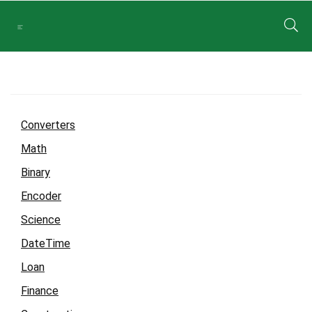
Converters
Math
Binary
Encoder
Science
DateTime
Loan
Finance