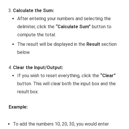
Calculate the Sum:
After entering your numbers and selecting the
delimiter, click the
“Calculate Sum”
button to
compute the total.
The result will be displayed in the
Result
section
below.
Clear the Input/Output:
If you wish to reset everything, click the
“Clear”
button. This will clear both the input box and the
result box.
Example:
To add the numbers
10, 20, 30
, you would enter