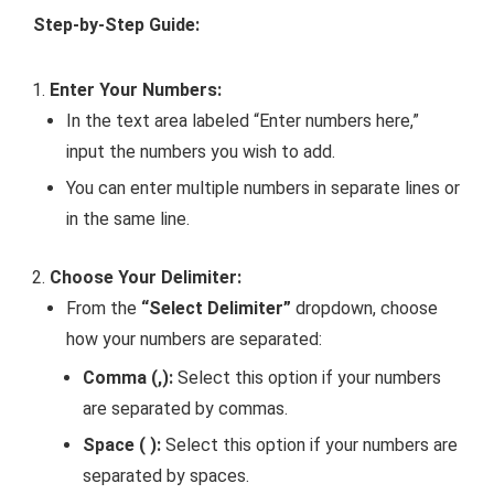
Step-by-Step Guide:
Enter Your Numbers:
In the text area labeled “Enter numbers here,”
input the numbers you wish to add.
You can enter multiple numbers in separate lines or
in the same line.
Choose Your Delimiter:
From the
“Select Delimiter”
dropdown, choose
how your numbers are separated:
Comma (,):
Select this option if your numbers
are separated by commas.
Space ( ):
Select this option if your numbers are
separated by spaces.