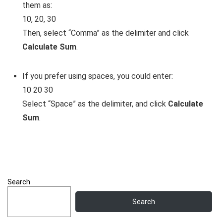
them as:
10, 20, 30
Then, select “Comma” as the delimiter and click
Calculate Sum
.
If you prefer using spaces, you could enter:
10 20 30
Select “Space” as the delimiter, and click
Calculate
Sum
.
Search
Search