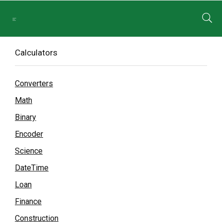
Calculators
Converters
Math
Binary
Encoder
Science
DateTime
Loan
Finance
Construction