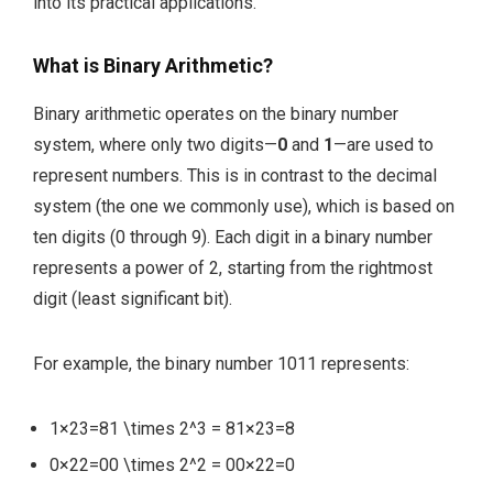
into its practical applications.
What is Binary Arithmetic?
Binary arithmetic operates on the binary number
system, where only two digits—
0
and
1
—are used to
represent numbers. This is in contrast to the decimal
system (the one we commonly use), which is based on
ten digits (0 through 9). Each digit in a binary number
represents a power of 2, starting from the rightmost
digit (least significant bit).
For example, the binary number
1011
represents:
1×23=81 \times 2^3 = 8
1
×
2
3
=
8
0×22=00 \times 2^2 = 0
0
×
2
2
=
0