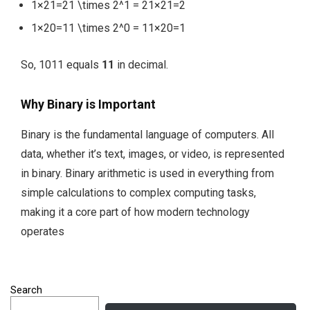
1×21=21 \times 2^1 = 2
1
×
2
1
=
2
1×20=11 \times 2^0 = 1
1
×
2
0
=
1
So,
1011
equals
11
in decimal.
Why Binary is Important
Binary is the fundamental language of computers. All
data, whether it’s text, images, or video, is represented
in binary. Binary arithmetic is used in everything from
simple calculations to complex computing tasks,
making it a core part of how modern technology
operates
Search