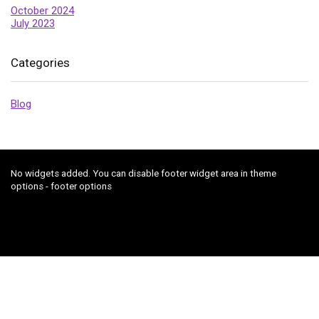
October 2024
July 2023
Categories
Blog
No widgets added. You can disable footer widget area in theme
options - footer options