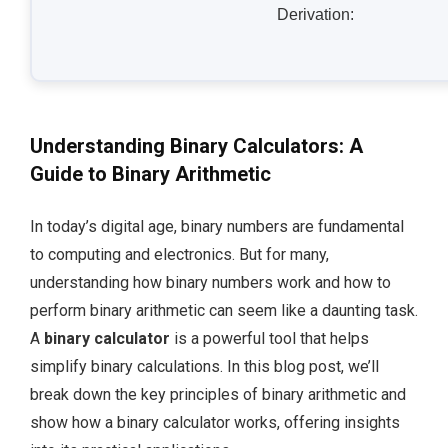
Derivation:
Understanding Binary Calculators: A
Guide to Binary Arithmetic
In today’s digital age, binary numbers are fundamental
to computing and electronics. But for many,
understanding how binary numbers work and how to
perform binary arithmetic can seem like a daunting task.
A
binary calculator
is a powerful tool that helps
simplify binary calculations. In this blog post, we’ll
break down the key principles of binary arithmetic and
show how a binary calculator works, offering insights