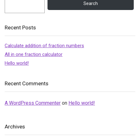
Search
Recent Posts
Calculate addition of fraction numbers
All in one fraction calculator
Hello world!
Recent Comments
A WordPress Commenter
on
Hello world!
Archives