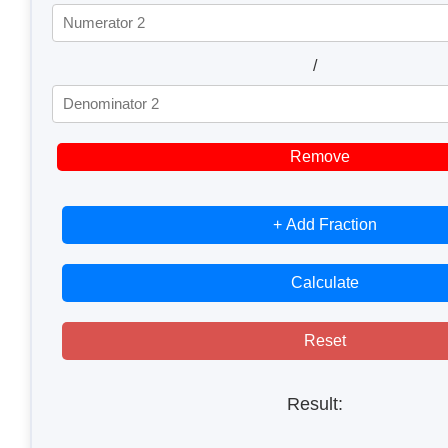
/
Remove
+ Add Fraction
Calculate
Reset
Result: