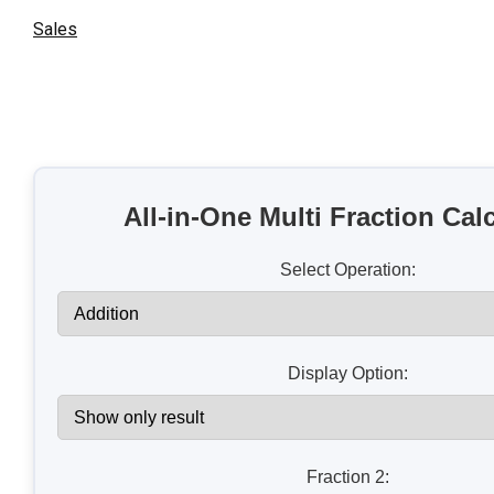
Sales
All-in-One Multi Fraction Cal
Select Operation:
Display Option:
Fraction 2: