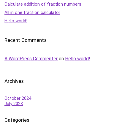
Calculate addition of fraction numbers
All in one fraction calculator
Hello world!
Recent Comments
A WordPress Commenter
on
Hello world!
Archives
October 2024
July 2023
Categories