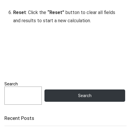
Reset
: Click the
“Reset”
button to clear all fields
and results to start a new calculation.
Search
Search
Recent Posts