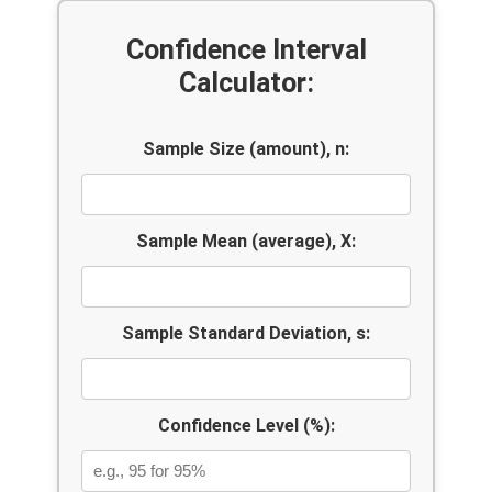
Confidence Interval
Calculator:
Sample Size (amount), n:
Sample Mean (average), X:
Sample Standard Deviation, s:
Confidence Level (%):