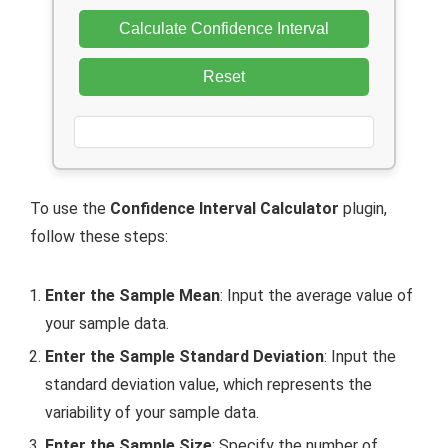
Calculate Confidence Interval
Reset
To use the
Confidence Interval Calculator
plugin,
follow these steps:
Enter the Sample Mean
: Input the average value of
your sample data.
Enter the Sample Standard Deviation
: Input the
standard deviation value, which represents the
variability of your sample data.
Enter the Sample Size
: Specify the number of