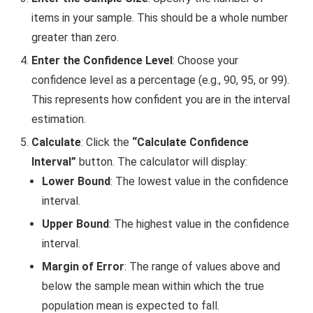
items in your sample. This should be a whole number
greater than zero.
Enter the Confidence Level
: Choose your
confidence level as a percentage (e.g., 90, 95, or 99).
This represents how confident you are in the interval
estimation.
Calculate
: Click the
“Calculate Confidence
Interval”
button. The calculator will display:
Lower Bound
: The lowest value in the confidence
interval.
Upper Bound
: The highest value in the confidence
interval.
Margin of Error
: The range of values above and
below the sample mean within which the true
population mean is expected to fall.