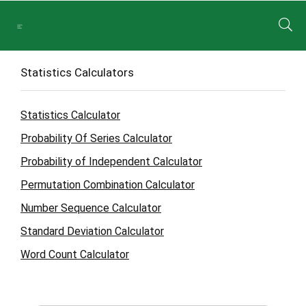
Statistics Calculators
Statistics Calculator
Probability Of Series Calculator
Probability of Independent Calculator
Permutation Combination Calculator
Number Sequence Calculator
Standard Deviation Calculator
Word Count Calculator