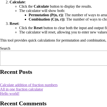
Calculate
:
Click the
Calculate
button to display the results.
The calculator will show both:
Permutation (P(n, r))
: The number of ways to arr
Combination (C(n, r))
: The number of ways to c
Reset
:
Click the
Reset
button to clear both the input and output fi
The calculator will reset, allowing you to enter new values
This tool provides quick calculations for permutation and combination, us
Search
Recent Posts
Calculate addition of fraction numbers
All in one fraction calculator
Hello world!
Recent Comments