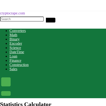
cryptocrape.com
Converters
Math
Binary
Encoder
Science
DateTime
Loan
Finance
Construction
Sales
Statistics Calculator