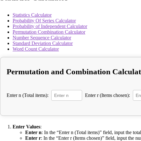
Statistics Calculator
Probability Of Series Calculator
Probability of Independent Calculator
Permutation Combination Calculator
Number Sequence Calculator
Standard Deviation Calculator
Word Count Calculator
Permutation and Combination Calcula
Enter n (Total items):
Enter r (Items chosen):
Enter Values
:
Enter n
: In the “Enter n (Total items)” field, input the tot
Enter r
: In the “Enter r (Items chosen)” field, input the 