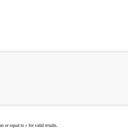
han or equal to
for valid results.
r