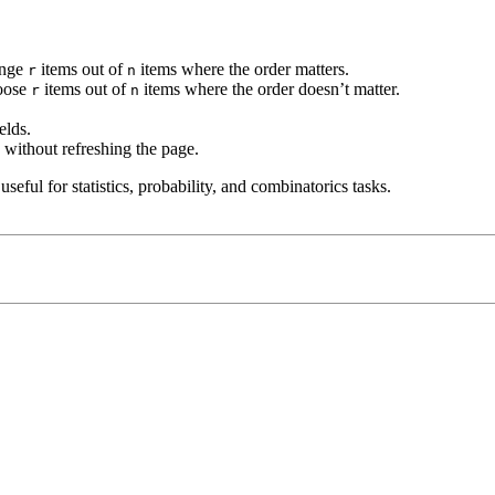
ange
items out of
items where the order matters.
r
n
hoose
items out of
items where the order doesn’t matter.
r
n
elds.
 without refreshing the page.
eful for statistics, probability, and combinatorics tasks.