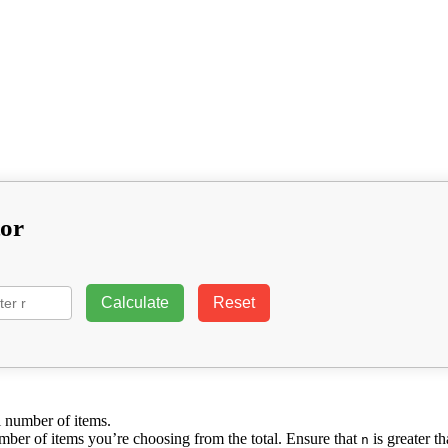
tor
Calculate
Reset
al number of items.
number of items you’re choosing from the total. Ensure that
is greater t
n