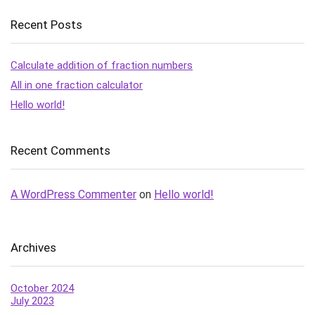
Recent Posts
Calculate addition of fraction numbers
All in one fraction calculator
Hello world!
Recent Comments
A WordPress Commenter
on
Hello world!
Archives
October 2024
July 2023