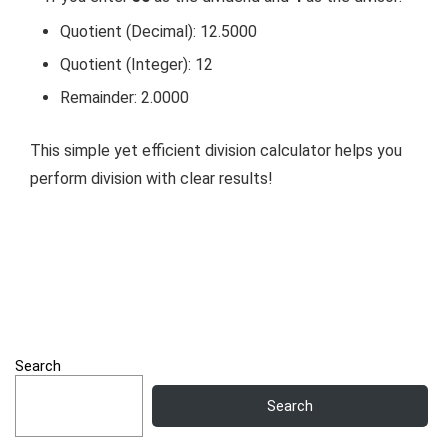
Quotient (Decimal): 12.5000
Quotient (Integer): 12
Remainder: 2.0000
This simple yet efficient division calculator helps you
perform division with clear results!
Search
Search