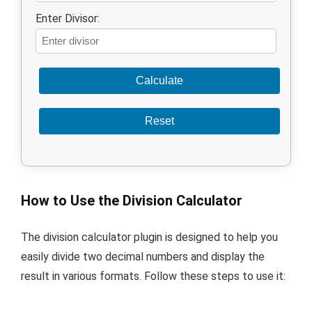
Enter Divisor:
Calculate
Reset
How to Use the Division Calculator
The division calculator plugin is designed to help you
easily divide two decimal numbers and display the
result in various formats. Follow these steps to use it: