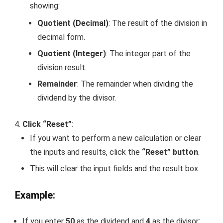
showing:
Quotient (Decimal)
: The result of the division in
decimal form.
Quotient (Integer)
: The integer part of the
division result.
Remainder
: The remainder when dividing the
dividend by the divisor.
Click “Reset”
:
If you want to perform a new calculation or clear
the inputs and results, click the
“Reset” button
.
This will clear the input fields and the result box.
Example:
If you enter
50
as the dividend and
4
as the divisor: