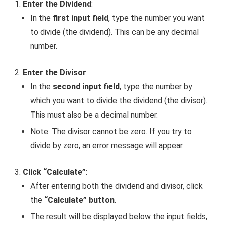
Enter the Dividend
:
In the
first input field
, type the number you want
to divide (the dividend). This can be any decimal
number.
Enter the Divisor
:
In the
second input field
, type the number by
which you want to divide the dividend (the divisor).
This must also be a decimal number.
Note: The divisor cannot be zero. If you try to
divide by zero, an error message will appear.
Click “Calculate”
:
After entering both the dividend and divisor, click
the
“Calculate” button
.
The result will be displayed below the input fields,