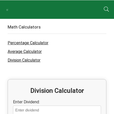
Math Calculators
Percentage Calculator
Average Calculator
Division Calculator
Division Calculator
Enter Dividend: