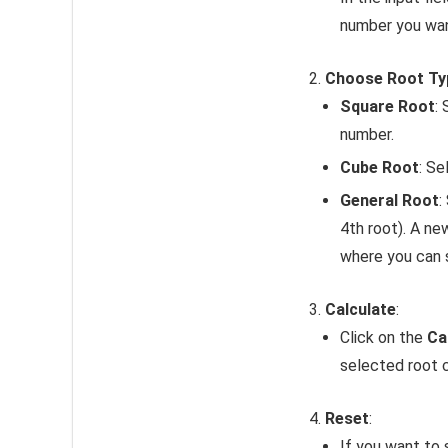
number you want
Choose Root Ty
Square Root
:
number.
Cube Root
: Se
General Root
:
4th root). A ne
where you can 
Calculate
:
Click on the
Ca
selected root c
Reset
:
If you want to 