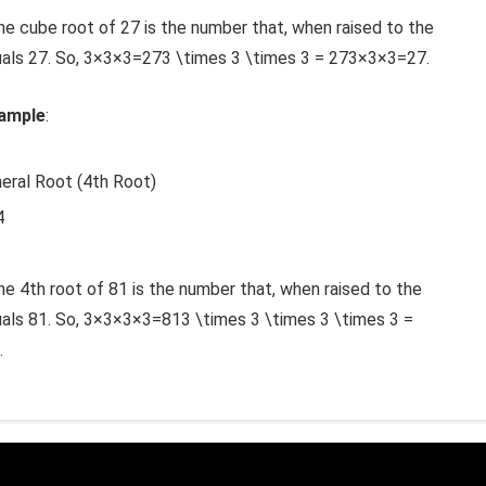
The cube root of 27 is the number that, when raised to the
als 27. So,
3×3×3=273 \times 3 \times 3 = 27
3
×
3
×
3
=
27
.
xample
:
neral Root (4th Root)
4
he 4th root of 81 is the number that, when raised to the
als 81. So,
3×3×3×3=813 \times 3 \times 3 \times 3 =
.