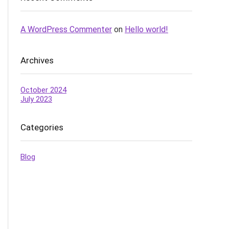
A WordPress Commenter
on
Hello world!
Archives
October 2024
July 2023
Categories
Blog