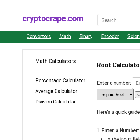
cryptocrape.com
Converters
Math
Binary
Encoder
Scie
Math Calculators
Root Calculato
Percentage Calculator
Enter a number:
Average Calculator
C
Division Calculator
Here’s a quick guid
Enter a Number
:
In the input fie