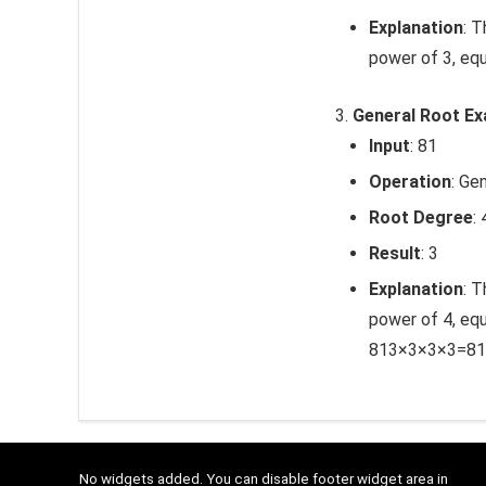
Explanation
: 
power of 3, equ
General Root E
Input
: 81
Operation
: Ge
Root Degree
: 
Result
: 3
Explanation
: T
power of 4, equ
81
3
×
3
×
3
×
3
=
81
No widgets added. You can disable footer widget area in