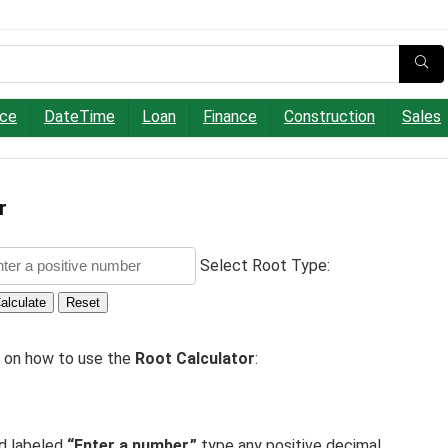
nce
DateTime
Loan
Finance
Construction
Sales
r
Select Root Type:
alculate
Reset
e on how to use the
Root Calculator
:
ld labeled
“Enter a number,”
type any positive decimal