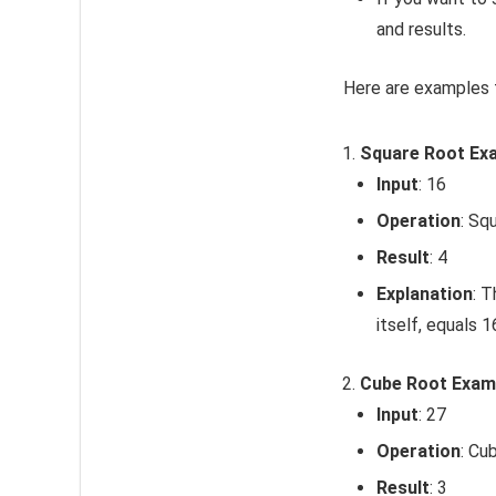
and results.
Here are examples f
Square Root Ex
Input
: 16
Operation
: Sq
Result
: 4
Explanation
: T
itself, equals 1
Cube Root Exam
Input
: 27
Operation
: Cu
Result
: 3