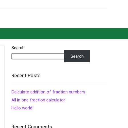
Search
Search
Recent Posts
Calculate addition of fraction numbers
All in one fraction calculator
Hello world!
Recent Comments