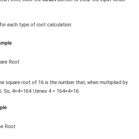
or each type of root calculation:
ample
:
uare Root
he square root of 16 is the number that, when multiplied by
6. So,
4×4=164 \times 4 = 16
4
×
4
=
16
.
ple
:
be Root