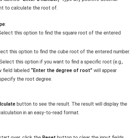
 to calculate the root of.
pe
:
 Select this option to find the square root of the entered
lect this option to find the cube root of the entered number.
 Select this option if you want to find a specific root (e.g.,
w field labeled
“Enter the degree of root”
will appear
specify the root degree.
lculate
button to see the result. The result will display the
alculation in an easy-to-read format.
start over, click the
Reset
button to clear the input fields