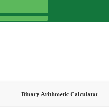
Binary Arithmetic Calculator