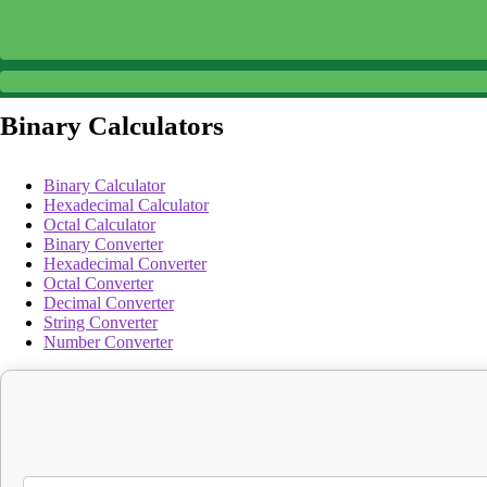
Binary Calculators
Binary Calculator
Hexadecimal Calculator
Octal Calculator
Binary Converter
Hexadecimal Converter
Octal Converter
Decimal Converter
String Converter
Number Converter