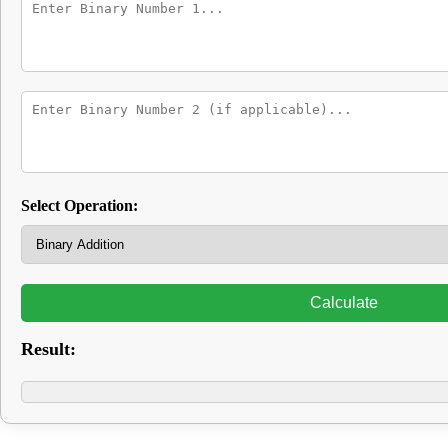
Select Operation:
Calculate
Result: