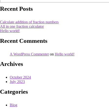
Recent Posts
Calculate addition of fraction numbers
All in one fraction calculator
Hello world!
Recent Comments
A WordPress Commenter
on
Hello world!
Archives
October 2024
July 2023
Categories
Blog