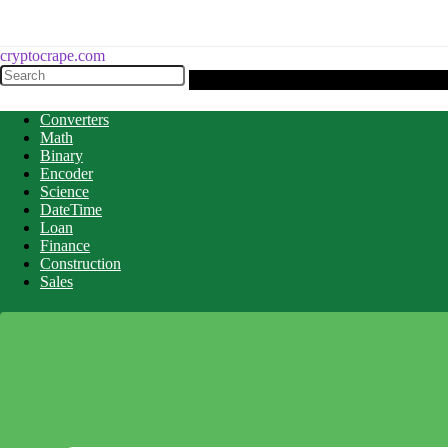
cryptocrape.com
Converters
Math
Binary
Encoder
Science
DateTime
Loan
Finance
Construction
Sales