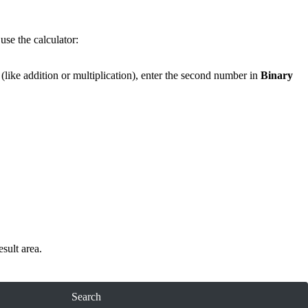
use the calculator:
(like addition or multiplication), enter the second number in
Binary
esult area.
Search