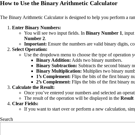
How to Use the Binary Arithmetic Calculator
The Binary Arithmetic Calculator is designed to help you perform a ran
Enter Binary Numbers:
You will see two input fields. In
Binary Number 1
, inpu
Number 2
.
Important:
Ensure the numbers are valid binary digits, con
Select Operation:
Use the dropdown menu to choose the type of operation y
Binary Addition:
Adds two binary numbers.
Binary Subtraction:
Subtracts the second binary nu
Binary Multiplication:
Multiplies two binary numb
1’s Complement:
Flips the bits of the first binary 
2’s Complement:
Flips the bits of the first binary
Calculate the Result:
Once you’ve entered your numbers and selected an operati
The result of the operation will be displayed in the
Result
Clear Fields:
If you want to start over or perform a new calculation, sim
Search