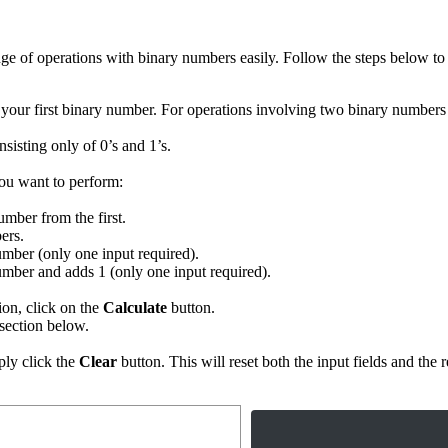
ge of operations with binary numbers easily. Follow the steps below to 
t your first binary number. For operations involving two binary numbers 
sisting only of 0’s and 1’s.
ou want to perform:
mber from the first.
ers.
number (only one input required).
 number and adds 1 (only one input required).
on, click on the
Calculate
button.
section below.
ply click the
Clear
button. This will reset both the input fields and the r