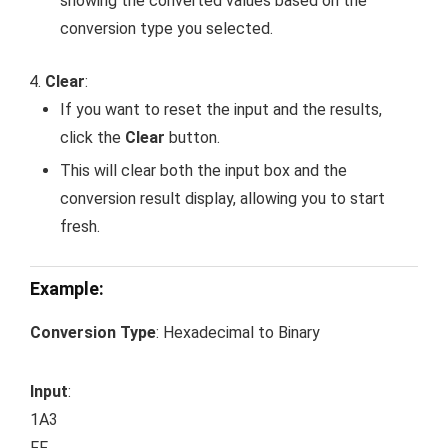
showing the converted values based on the
conversion type you selected.
Clear
:
If you want to reset the input and the results,
click the
Clear
button.
This will clear both the input box and the
conversion result display, allowing you to start
fresh.
Example:
Conversion Type
: Hexadecimal to Binary
Input
:
1A3
FF