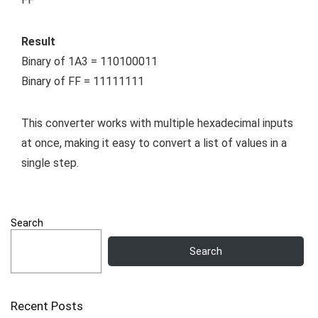
Result
Binary of 1A3 = 110100011
Binary of FF = 11111111
This converter works with multiple hexadecimal inputs
at once, making it easy to convert a list of values in a
single step.
Search
Search
Recent Posts