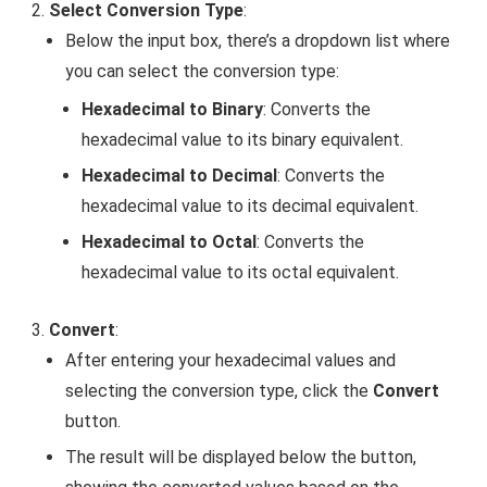
Select Conversion Type
:
Below the input box, there’s a dropdown list where
you can select the conversion type:
Hexadecimal to Binary
: Converts the
hexadecimal value to its binary equivalent.
Hexadecimal to Decimal
: Converts the
hexadecimal value to its decimal equivalent.
Hexadecimal to Octal
: Converts the
hexadecimal value to its octal equivalent.
Convert
:
After entering your hexadecimal values and
selecting the conversion type, click the
Convert
button.
The result will be displayed below the button,