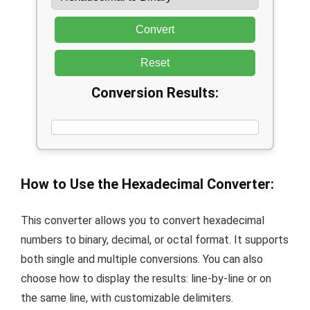
Convert
Reset
Conversion Results:
How to Use the Hexadecimal Converter:
This converter allows you to convert hexadecimal
numbers to binary, decimal, or octal format. It supports
both single and multiple conversions. You can also
choose how to display the results: line-by-line or on
the same line, with customizable delimiters.