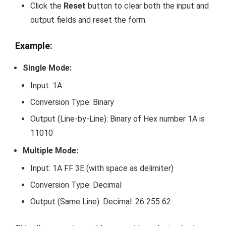
Click the
Reset
button to clear both the input and
output fields and reset the form.
Example:
Single Mode:
Input:
1A
Conversion Type: Binary
Output (Line-by-Line):
Binary of Hex number 1A is
11010
Multiple Mode:
Input:
1A FF 3E
(with space as delimiter)
Conversion Type: Decimal
Output (Same Line):
Decimal: 26 255 62