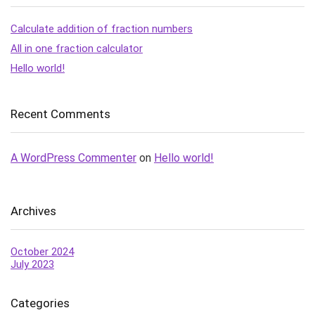
Calculate addition of fraction numbers
All in one fraction calculator
Hello world!
Recent Comments
A WordPress Commenter
on
Hello world!
Archives
October 2024
July 2023
Categories