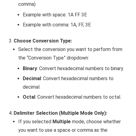
comma).
Example with space:
1A FF 3E
Example with comma:
1A, FF, 3E
Choose Conversion Type:
Select the conversion you want to perform from
the “Conversion Type” dropdown:
Binary
: Convert hexadecimal numbers to binary.
Decimal
: Convert hexadecimal numbers to
decimal.
Octal
: Convert hexadecimal numbers to octal.
Delimiter Selection (Multiple Mode Only):
If you selected
Multiple
mode, choose whether
you want to use a space or comma as the