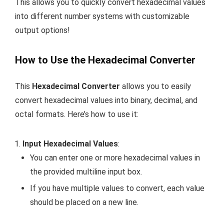
This allows you to quickly convert hexadecimal values
into different number systems with customizable
output options!
How to Use the Hexadecimal Converter
This
Hexadecimal Converter
allows you to easily
convert hexadecimal values into binary, decimal, and
octal formats. Here’s how to use it:
Input Hexadecimal Values
:
You can enter one or more hexadecimal values in
the provided multiline input box.
If you have multiple values to convert, each value
should be placed on a new line.