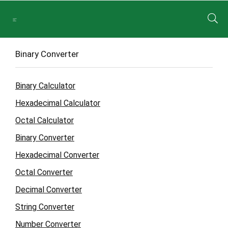
Binary Converter
Binary Calculator
Hexadecimal Calculator
Octal Calculator
Binary Converter
Hexadecimal Converter
Octal Converter
Decimal Converter
String Converter
Number Converter