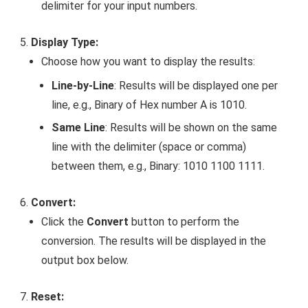
delimiter for your input numbers.
Display Type:
Choose how you want to display the results:
Line-by-Line
: Results will be displayed one per
line, e.g.,
Binary of Hex number A is 1010
.
Same Line
: Results will be shown on the same
line with the delimiter (space or comma)
between them, e.g.,
Binary: 1010 1100 1111
.
Convert:
Click the
Convert
button to perform the
conversion. The results will be displayed in the
output box below.
Reset: