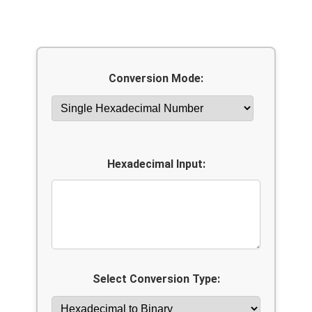
Conversion Mode:
Hexadecimal Input:
Select Conversion Type: