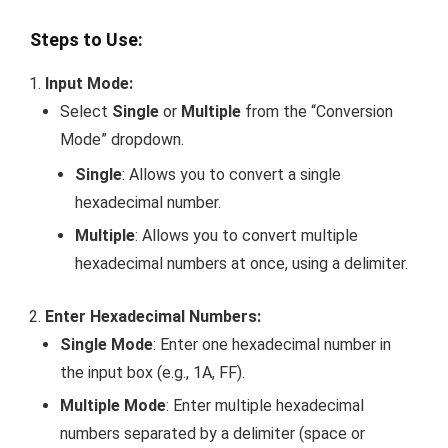
Steps to Use:
Input Mode:
Select
Single
or
Multiple
from the “Conversion
Mode” dropdown.
Single
: Allows you to convert a single
hexadecimal number.
Multiple
: Allows you to convert multiple
hexadecimal numbers at once, using a delimiter.
Enter Hexadecimal Numbers:
Single Mode
: Enter one hexadecimal number in
the input box (e.g.,
1A
,
FF
).
Multiple Mode
: Enter multiple hexadecimal
numbers separated by a delimiter (space or