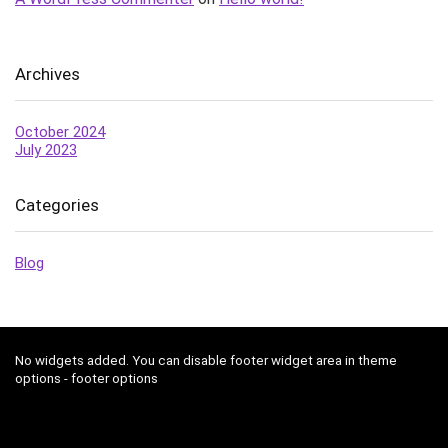
Archives
October 2024
July 2023
Categories
Blog
No widgets added. You can disable footer widget area in theme
options - footer options