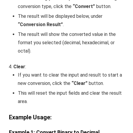
conversion type, click the
“Convert”
button.
The result will be displayed below, under
“Conversion Result”
.
The result will show the converted value in the
format you selected (decimal, hexadecimal, or
octal).
Clear
:
If you want to clear the input and result to start a
new conversion, click the
“Clear”
button.
This will reset the input fields and clear the result
area.
Example Usage
:
Example 1: Convert Binary to Decimal