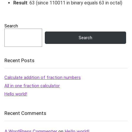
Result
:
63
(since
110011
in binary equals
63
in octal)
Search
Search
Recent Posts
Calculate addition of fraction numbers
All in one fraction calculator
Hello world!
Recent Comments
A WordPress Commenter
on
Hello world!