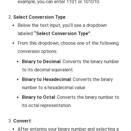
example, you can enter
1101
or
101010
.
Select Conversion Type
:
Below the text input, you’ll see a dropdown
labeled
“Select Conversion Type”
.
From this dropdown, choose one of the following
conversion options:
Binary to Decimal
: Converts the binary number
to its decimal equivalent.
Binary to Hexadecimal
: Converts the binary
number to a hexadecimal value.
Binary to Octal
: Converts the binary number to
its octal representation.
Convert
:
After entering your binary number and selecting a