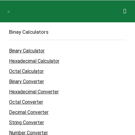
Binay Calculators
Binary Calculator
Hexadecimal Calculator
Octal Calculator
Binary Converter
Hexadecimal Converter
Octal Converter
Decimal Converter
String Converter
Number Converter