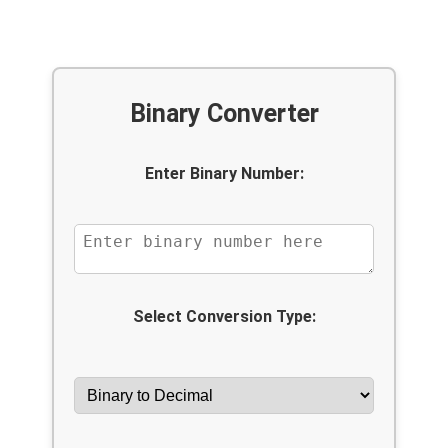
Binary Converter
Enter Binary Number:
Select Conversion Type: