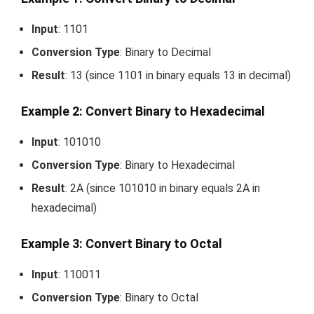
Input
:
1101
Conversion Type
: Binary to Decimal
Result
:
13
(since
1101
in binary equals
13
in decimal)
Example 2: Convert Binary to Hexadecimal
Input
:
101010
Conversion Type
: Binary to Hexadecimal
Result
:
2A
(since
101010
in binary equals
2A
in
hexadecimal)
Example 3: Convert Binary to Octal
Input
:
110011
Conversion Type
: Binary to Octal