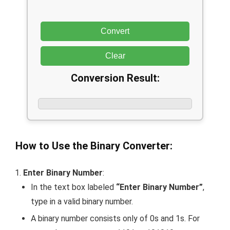
Convert
Clear
Conversion Result:
How to Use the Binary Converter:
Enter Binary Number
:
In the text box labeled
“Enter Binary Number”
,
type in a valid binary number.
A binary number consists only of
0
s and
1
s. For